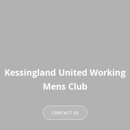
Kessingland United Working
Mens Club
CONTACT US