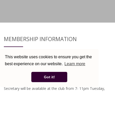
MEMBERSHIP INFORMATION
Here At The Kessingland United Working Mens Club we
This website uses cookies to ensure you get the
welcome new members to our club.
best experience on our website.
Learn more
New members are always very welcome.
Got it!
Existing Members - Membership Renewal Now Due
Secretary will be available at the club from 7- 11pm Tuesday,
Friday & Saturday evenings.
Plus January only 7-9.30pm Wednesday evenings and 12-2.30pm
Sunday lunchtimes.