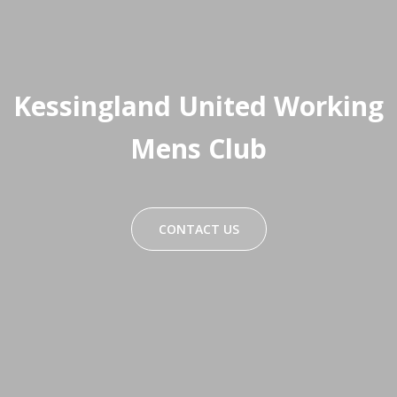
Kessingland United Working
Mens Club
CONTACT US