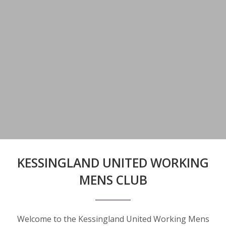
KESSINGLAND UNITED WORKING
MENS CLUB
Welcome to the Kessingland United Working Mens