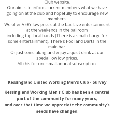
Club website.
Our aim is to inform current members what we have
going on at the club and hopefully to encourage new
members.
We offer VERY low prices at the bar. Live entertainment
at the weekends in the ballroom
including top local bands (There is a small charge for
some entertainment). There's Pool and Darts in the
main bar.
Or just come along and enjoy a quiet drink at our
special low low prices.
All this for one small annual subscription.
Kessingland United Working Men's Club - Survey
Kessingland Working Men's Club has been a central
part of the community for many years,
and over that time we appreciate the community’s
needs have changed.