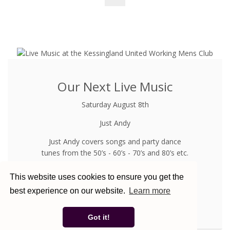
Our Next Live Music
Saturday August 8th
Just Andy
Just Andy covers songs and party dance
tunes from the 50’s - 60’s - 70’s and 80’s etc.
Not To Be Missed
This website uses cookies to ensure you get the
best experience on our website.
Learn more
See What Else Is On In August
Got it!