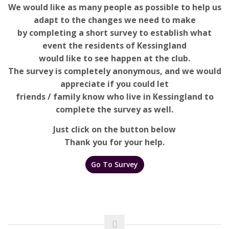
We would like as many people as possible to help us
adapt to the changes we need to make
by completing a short survey to establish what
event the residents of Kessingland
would like to see happen at the club.
The survey is completely anonymous, and we would
appreciate if you could let
friends / family know who live in Kessingland to
complete the survey as well.
Just click on the button below
Thank you for your help.
Go To Survey